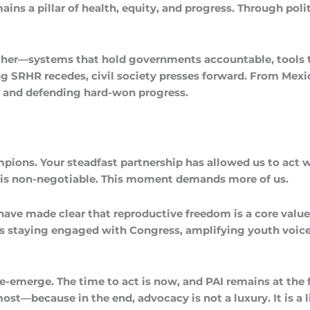
ins a pillar of health, equity, and progress. Through poli
ogether—systems that hold governments accountable, tools
ing SRHR recedes, civil society presses forward. From Mex
s, and defending hard-won progress.
ampions. Your steadfast partnership has allowed us to act 
om is non-negotiable. This moment demands more of us.
have made clear that reproductive freedom is a core value
ns staying engaged with Congress, amplifying youth voice
merge. The time to act is now, and PAI remains at the for
—because in the end, advocacy is not a luxury. It is a li