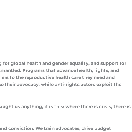
 for global health and gender equality, and support for
mantled. Programs that advance health, rights, and
ers to the reproductive health care they need and
 their advocacy, while anti-rights actors exploit the
ght us anything, it is this: where there is crisis, there is
and conviction. We train advocates, drive budget