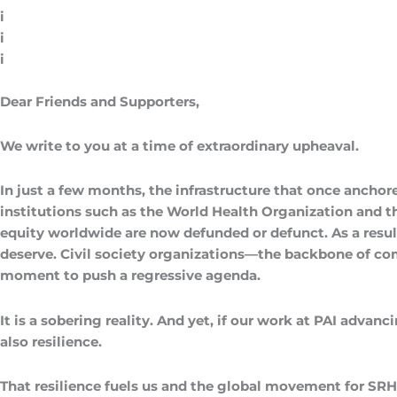
i
i
i
Dear Friends and Supporters,
We write to you at a time of extraordinary upheaval.
In just a few months, the infrastructure that once anchor
institutions such as the World Health Organization and 
equity worldwide are now defunded or defunct. As a resul
deserve. Civil society organizations—the backbone of comm
moment to push a regressive agenda.
It is a sobering reality. And yet, if our work at PAI advanc
also resilience.
That resilience fuels us and the global movement for SRH