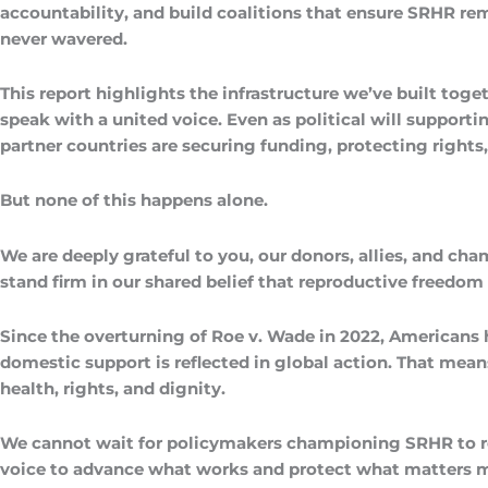
accountability, and build coalitions that ensure SRHR rema
never wavered.
This report highlights the infrastructure we’ve built t
speak with a united voice. Even as political will support
partner countries are securing funding, protecting right
But none of this happens alone.
We are deeply grateful to you, our donors, allies, and ch
stand firm in our shared belief that reproductive freed
Since the overturning of Roe v. Wade in 2022, Americans 
domestic support is reflected in global action. That mea
health, rights, and dignity.
We cannot wait for policymakers championing SRHR to re-e
voice to advance what works and protect what matters most