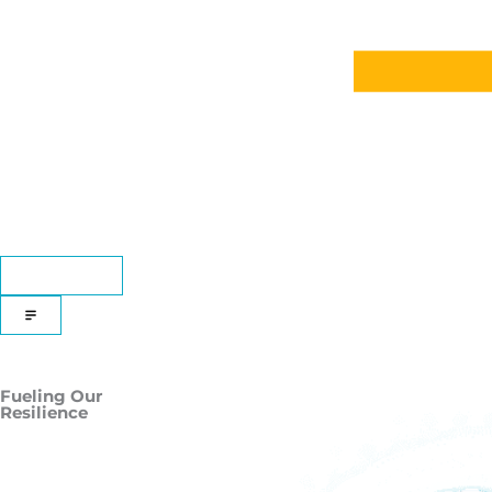
DONATE
Fueling Our
Resilience