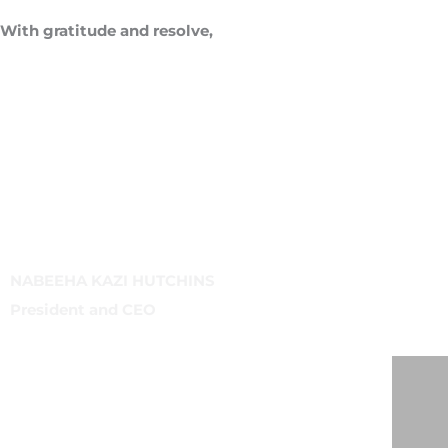
With gratitude and resolve,
NABEEHA KAZI HUTCHINS
President and CEO