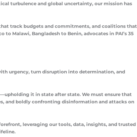
tical turbulence and global uncertainty, our mission has
 that track budgets and commitments, and coalitions that
ico to Malawi, Bangladesh to Benin, advocates in PAI’s 35
with urgency, turn disruption into determination, and
—upholding it in state after state. We must ensure that
s, and boldly confronting disinformation and attacks on
efront, leveraging our tools, data, insights, and trusted
feline.