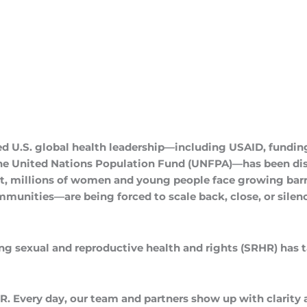
ed U.S. global health leadership—including USAID, funding
the United Nations Population Fund (UNFPA)—has been dis
t, millions of women and young people face growing barri
unities—are being forced to scale back, close, or silence
ing sexual and reproductive health and rights (SRHR) has tau
R. Every day, our team and partners show up with clarity 